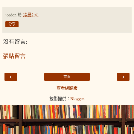
jordon
於
凌晨2:41
分享
沒有留言:
張貼留言
‹
›
首頁
查看網路版
技術提供：
Blogger
.