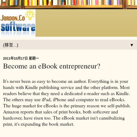
▼
2011年10月17日 星期一
Become an eBook entrepreneur?
It's never been as easy to become an author. Everything is in your
hands with Kindle publishing service and the other platform. Most
readers believe that they need a dedicated e-reader such as Kindle.
The others may use iPad, iPhone and computer to read eBooks.
The huge market for eBooks is the primary reason we self-publish.
Amazon reports that sales of print books, both softcover and
hardcover, have risen too. The eBook market isn't cannibalizing
print, it's expanding the book market.